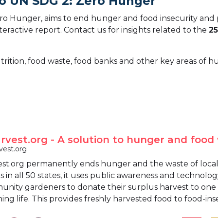
To UN SDG 2: Zero Hunger
o Hunger, aims to end hunger and food insecurity and 
teractive report.
Contact us for insights related to the
25
trition, food waste, food banks and other key areas of 
vest.org - A solution to hunger and food
est.org
t.org permanently ends hunger and the waste of locall
in all 50 states, it uses public awareness and technolog
ity gardeners to donate their surplus harvest to one of
ing life. This provides freshly harvested food to food-ins