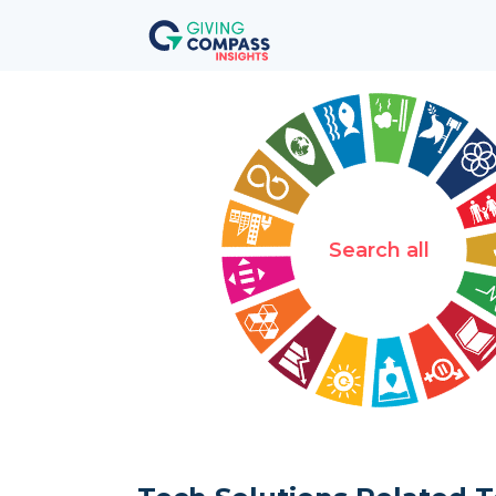
Search all