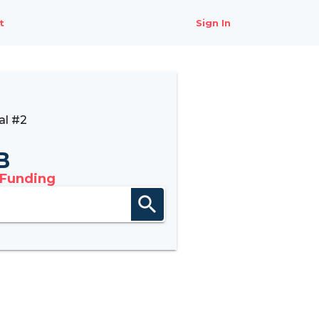
t
Sign In
al #2
B
 Funding
search