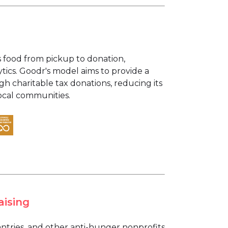
s food from pickup to donation,
tics. Goodr's model aims to provide a
gh charitable tax donations, reducing its
ocal communities.
aising
ntries, and other anti-hunger nonprofits