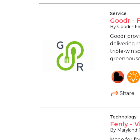
Service
Goodr - 
By Goodr - F
Goodr provi
delivering r
triple-win s
greenhouse 
Share
Technology
Fenly - 
By Maryland 
Made for fo