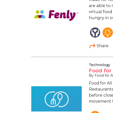
are able to 
virtual food
hungry in o
Share
Technology
Food for
By Food for Al
Food for All
Restaurants
before close
movement by