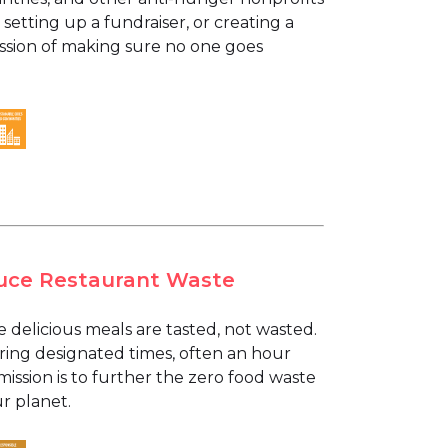
 setting up a fundraiser, or creating a
mission of making sure no one goes
educe Restaurant Waste
e delicious meals are tasted, not wasted.
ring designated times, often an hour
mission is to further the zero food waste
r planet.