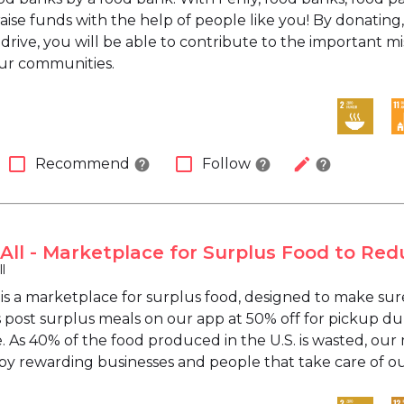
raise funds with the help of people like you! By donating,
 drive, you will be able to contribute to the important 
ur communities.
check_box_outline_blank
check_box_outline_blank
edit
Recommend
Follow
help
help
help
 All - Marketplace for Surplus Food to R
l
 is a marketplace for surplus food, designed to make sur
 post surplus meals on our app at 50% off for pickup du
. As 40% of the food produced in the U.S. is wasted, our 
 rewarding businesses and people that take care of ou