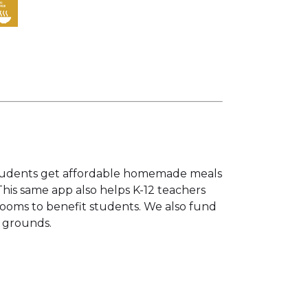
s students get affordable homemade meals
This same app also helps K-12 teachers
srooms to benefit students. We also fund
l grounds.