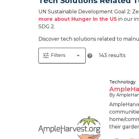
Tech Solutions Related 
UN Sustainable Development Goal 2: Zer
more about Hunger in the US
in our in
SDG 2.
Discover tech solutions related to malnu
tune
arrow_drop_down
Filters
143 results
help
Technology
AmpleHar
By AmpleHarv
AmpleHarves
communities 
home/commun
their garden