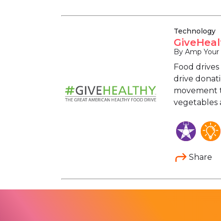
Technology
GiveHeal
By Amp Your
Food drives 
drive donat
movement to
vegetables a
Share