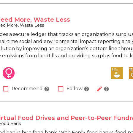
Feed More, Waste Less
eed More, Waste Less
des a secure ledger that tracks an organization’s surplu
eal-time social and environmental impact reporting analy
olution by improving an organization’s bottom line throu
emissions from landfills and providing surplus food to l
check_box_outline_blank
check_box_outline_blank
edit
Recommend
Follow
help
help
help
Virtual Food Drives and Peer-to-Peer Fundr
Food Bank
od banks by a food bank. With Fenly, food banks, food pa