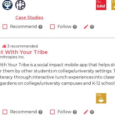
Case Studies
check_box_outline_blank
check_box_outline_blank
edit
Recommend
Follow
help
help
help
3 recommended
thumb_up
at With Your Tribe
nthropies Inc.
 With Your Tribe is a social impact mobile app that help
 them by other students in college/university settings. 
literacy through interactive lunch experiences into clas
 gardens on college/university campuses and K-12 schoo
check_box_outline_blank
check_box_outline_blank
edit
Recommend
Follow
help
help
help