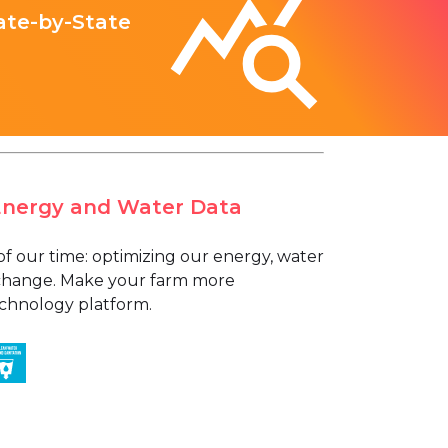
ate-by-State
Energy and Water Data
of our time: optimizing our energy, water
e change. Make your farm more
technology platform.