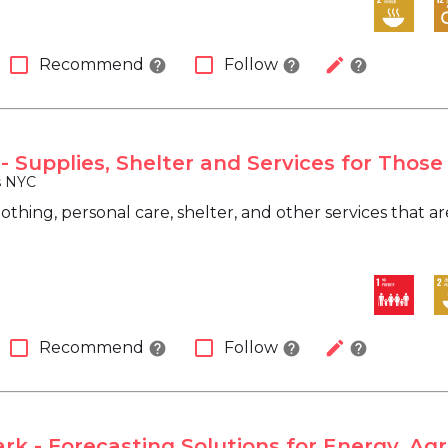
check_box_outline_blank
check_box_outline_blank
edit
Recommend
Follow
help
help
help
- Supplies, Shelter and Services for Those
s NYC
lothing, personal care, shelter, and other services that 
check_box_outline_blank
check_box_outline_blank
edit
Recommend
Follow
help
help
help
k - Forecasting Solutions for Energy, Agr