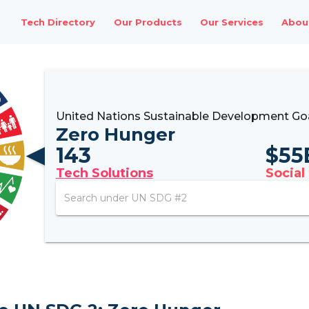
Tech Directory
Our Products
Our Services
Abou
United Nations Sustainable Development Go
Zero Hunger
143
$
55
Tech Solutions
Social