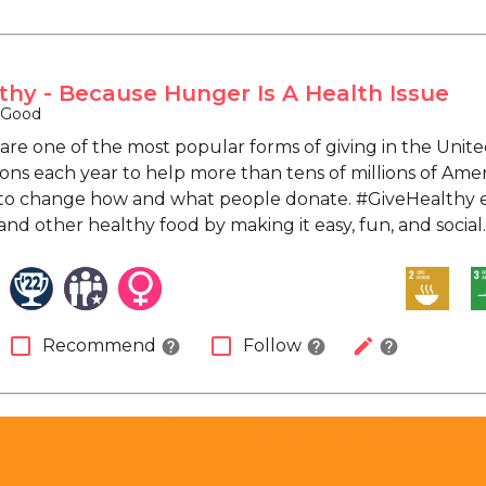
thy - Because Hunger Is A Health Issue
 Good
are one of the most popular forms of giving in the Unite
ions each year to help more than tens of millions of Ame
 change how and what people donate. #GiveHealthy ena
nd other healthy food by making it easy, fun, and social.
check_box_outline_blank
check_box_outline_blank
edit
Recommend
Follow
help
help
help