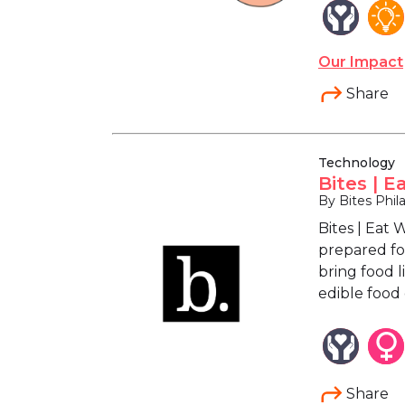
Our Impact
Share
Technology
Bites | E
By Bites Phila
Bites | Eat
prepared for
bring food 
edible food
Share