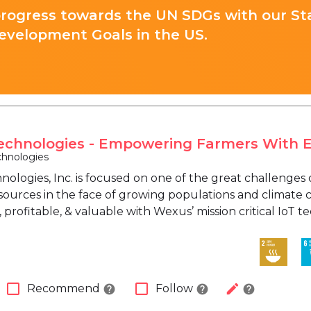
progress towards the UN SDGs with our St
evelopment Goals in the US.
chnologies - Empowering Farmers With 
hnologies
ologies, Inc. is focused on one of the great challenges 
sources in the face of growing populations and climat
 profitable, & valuable with Wexus’ mission critical IoT 
check_box_outline_blank
check_box_outline_blank
edit
Recommend
Follow
help
help
help