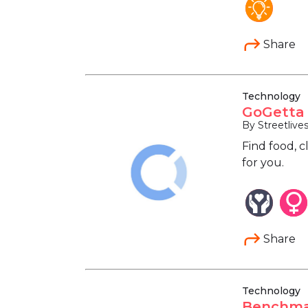
Share
Technology
GoGetta 
By Streetlive
Find food, c
for you.
Share
Technology
Benchmar