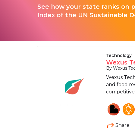
See how your state ranks on 
Index of the UN Sustainable D
Technology
Wexus Te
By Wexus Tec
Wexus Techn
and food re
competitive,
Share