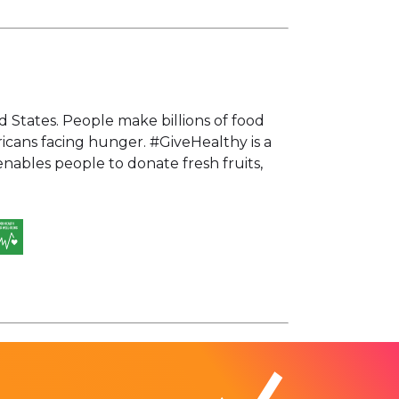
d States. People make billions of food
ricans facing hunger. #GiveHealthy is a
bles people to donate fresh fruits,