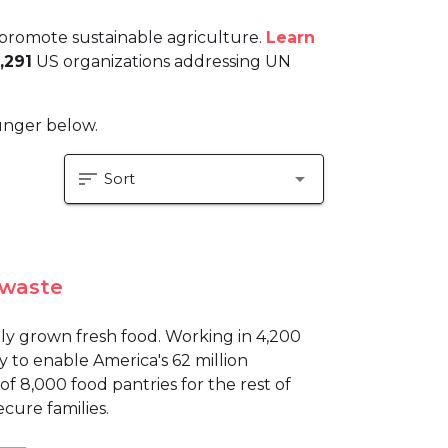
promote sustainable agriculture.
Learn
,291
US organizations addressing UN
hunger below.
sort
arrow_drop_down
Sort
 waste
y grown fresh food. Working in 4,200
y to enable America's 62 million
 8,000 food pantries for the rest of
ecure families.