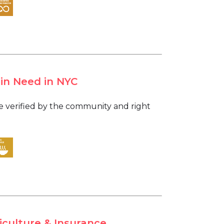
 in Need in NYC
are verified by the community and right
iculture & Insurance