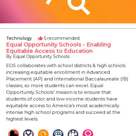
Technology
5 recommended
thumb_up
Equal Opportunity Schools - Enabling
Equitable Access to Education
By Equal Opportunity Schools
EOS collaborates with school districts & high schools
increasing equitable enrollment in Advanced
Placement (AP) and International Baccalaureate (IB)
classes, so more students can excel. Equal
Opportunity Schools’ mission is to ensure that
students of color and low-income students have
equitable access to America’s most academically
intense high school programs and succeed at the
highest levels.