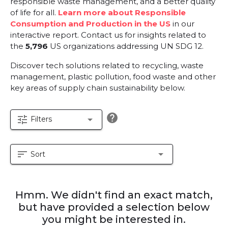
responsible waste management, and a better quality
of life for all.
Learn more about Responsible
Consumption and Production in the US
in our
interactive report.
Contact us for insights related to
the
5,796
US organizations addressing UN SDG 12.
Discover tech solutions related to recycling, waste
management, plastic pollution, food waste and other
key areas of supply chain sustainability below.
help
tune
arrow_drop_down
Filters
sort
arrow_drop_down
Sort
Hmm. We didn't find an exact match,
but have provided a selection below
you might be interested in.