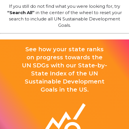
If you still do not find what you were looking for, try
“Search All”
in the center of the wheel to reset your
search to include all UN Sustainable Development
Goals.
See how your state ranks
on progress towards the
UN SDGs with our State-by-
State Index of the UN
Sustainable Development
Goals in the US.