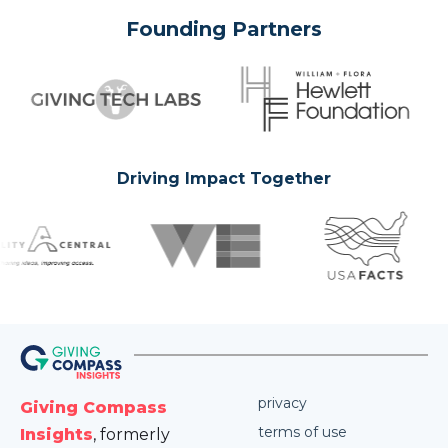
Founding Partners
Driving Impact Together
privacy
Giving Compass
terms of use
Insights
, formerly