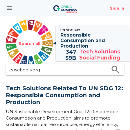
menu
Sign In
UN SDG #12
Responsible
Consumption and
Search all
Production
Tech Solutions
347
Social Funding
$
9B
search
Tech Solutions Related To UN SDG 12:
Responsible Consumption and
Production
UN Sustainable Development Goal 12: Responsible
Consumption and Production, aims to promote
sustainable natural resource use, energy efficiency,