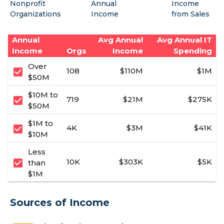
Nonprofit
Annual
Income
Organizations
Income
from Sales
Annual
Avg Annual
Avg Annual IT
Income
Orgs
Income
Spending
Over
check_box
108
$110M
$1M
$50M
$10M to
check_box
719
$21M
$275K
$50M
$1M to
check_box
4K
$3M
$41K
$10M
Less
check_box
10K
$303K
$5K
than
$1M
Sources of Income