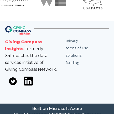
privacy
Giving Compass
terms of use
Insights
, formerly
X4Impact, is the data
solutions
services initiative of
funding
Giving Compass Network.
Built on Microsoft Azure