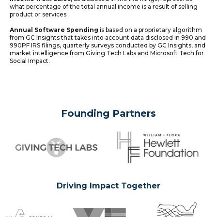
what percentage of the total annual income is a result of selling
product or services
Annual Software Spending
is based on a proprietary algorithm
from GC Insights that takes into account data disclosed in 990 and
990PF IRS filings, quarterly surveys conducted by GC Insights, and
market intelligence from Giving Tech Labs and Microsoft Tech for
Social Impact.
Founding Partners
Driving Impact Together