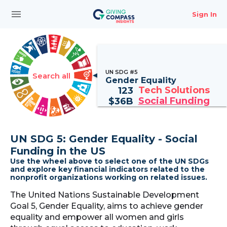
menu
Sign In
UN SDG #5
Search all
Gender Equality
Tech Solutions
123
Social Funding
$
36B
UN SDG 5: Gender Equality - Social
Funding in the US
Use the wheel above to select one of the UN SDGs
and explore key financial indicators related to the
nonprofit organizations working on related issues.
The United Nations Sustainable Development
Goal 5, Gender Equality, aims to achieve gender
equality and empower all women and girls