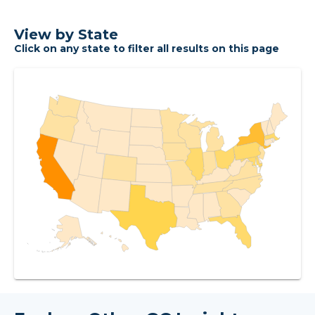
View by State
Click on any state to filter all results on this page