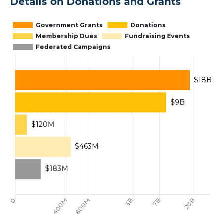
Details on Donations and Grants