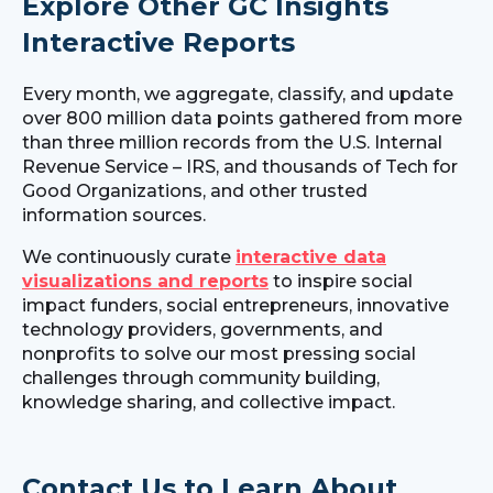
Explore Other GC Insights
Interactive Reports
Every month, we aggregate, classify, and update
over 800 million data points gathered from more
than three million records from the U.S. Internal
Revenue Service – IRS, and thousands of Tech for
Good Organizations, and other trusted
information sources.
We continuously curate
interactive data
visualizations and reports
to inspire social
impact funders, social entrepreneurs, innovative
technology providers, governments, and
nonprofits to solve our most pressing social
challenges through community building,
knowledge sharing, and collective impact.
Contact Us to Learn About