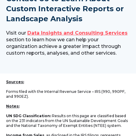
Custom Interactive Reports or
Landscape Analysis
Visit our
Data Insights and Consulting Services
section to learn how we can help your
organization achieve a greater impact through
custom reports, analyses, and other services.
Sources:
Forms filed with the Internal Revenue Service – IRS (990, 990PF,
and 990EZ).
Notes:
UN SDG Classification:
Results on this page are classified based
on the 231 indicators from the UN Sustainable Development Goals
and the National Taxonomy of Exempt Entities (NTEE) system.
Income from Sales
, as disclosed in the IRS filings, represents