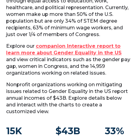
through equal access to education, work,
healthcare, and political representation. Currently,
women make up more than 50% of the U.S.
population but are only 34% of STEM degree
recipients, 63% of minimum wage workers, and
just over 1/4 of members of Congress.
Explore our
companion Interactive report to
learn more about Gender Equality in the US
and view critical indicators such as the gender pay
gap, women in Congress, and the 14,959
organizations working on related issues.
Nonprofit organizations working on mitigating
issues related to Gender Equality in the US report
annual incomes of $43B. Explore details below
and interact with the charts to create a
customized view.
15K
$43B
33%