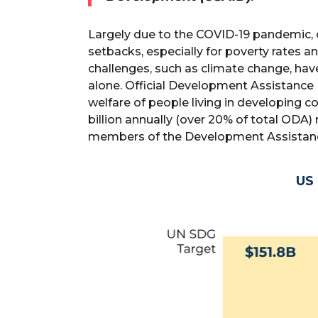
Largely due to the COVID-19 pandemic,
setbacks, especially for poverty rates 
challenges, such as climate change, hav
alone. Official Development Assistance
welfare of people living in developing
billion annually (over 20% of total ODA) 
members of the Development Assistan
US 