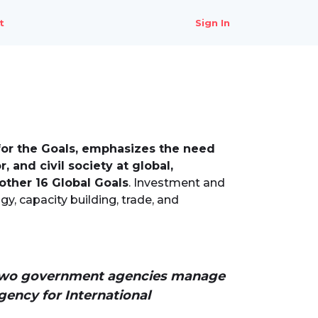
t
Sign In
for the Goals, emphasizes the need
 and civil society at global,
 other 16 Global Goals
. Investment and
gy, capacity building, trade, and
ty-two government agencies manage
ency for International