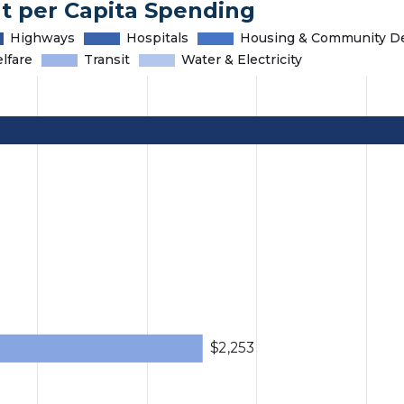
t per Capita Spending