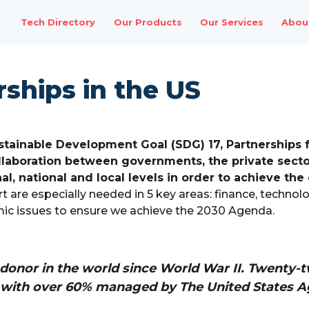
Tech Directory
Our Products
Our Services
Abou
ships in the US
stainable Development Goal (SDG) 17, Partnerships 
llaboration between governments, the private sector,
al, national and local levels in order to achieve the
t are especially needed in 5 key areas: finance, technolo
ic issues to ensure we achieve the 2030 Agenda.
d donor in the world since World War II. Twen
, with over 60% managed by The United States Ag