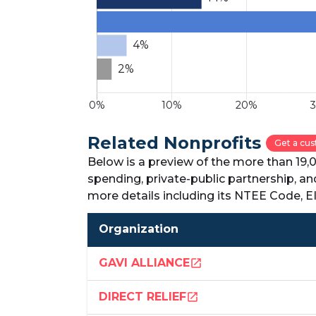
Related Nonprofits
Get a cus
Below is a preview of the more than 19,
spending, private-public partnership, a
more details including its NTEE Code, 
Organization
GAVI ALLIANCE
open_in_new
DIRECT RELIEF
open_in_new