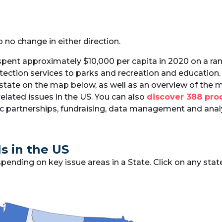
o no change in either direction.
spent approximately $10,000 per capita in 2020 on a ran
tection services to parks and recreation and education. 
 state on the map below, as well as an overview of the 
elated issues in the US. You can also
discover 388 prod
lic partnerships, fundraising, data management and anal
s in the US
ding on key issue areas in a State. Click on any state 