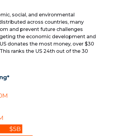
ic, social, and environmental
distributed across countries, many
from and prevent future challenges
targeting the economic development and
he US donates the most money, over $30
. This ranks the US 24th out of the 30
ing*