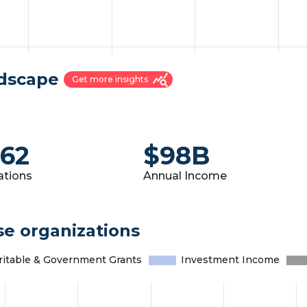
ndscape
query_stats
Get more insights
262
$98B
ations
Annual Income
se organizations