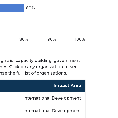
ign aid, capacity building, government
mes. Click on any organization to see
nse the full list of organizations.
Impact Area
International Development
International Development