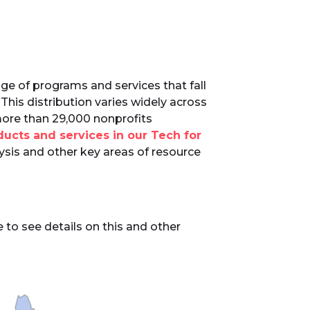
ge of programs and services that fall
This distribution varies widely across
more than 29,000 nonprofits
ucts and services in our Tech for
ysis and other key areas of resource
to see details on this and other