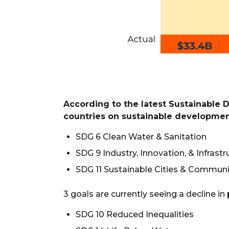
According to the latest Sustainable 
countries on sustainable development 
SDG 6 Clean Water & Sanitation
SDG 9 Industry, Innovation, & Infrastr
SDG 11 Sustainable Cities & Communi
3 goals are currently seeing a decline in
SDG 10 Reduced Inequalities