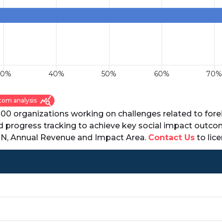
query_stats
tom analysis
000 organizations working on challenges related to fore
nd progress tracking to achieve key social impact outco
EIN, Annual Revenue and Impact Area.
Contact Us
to lice