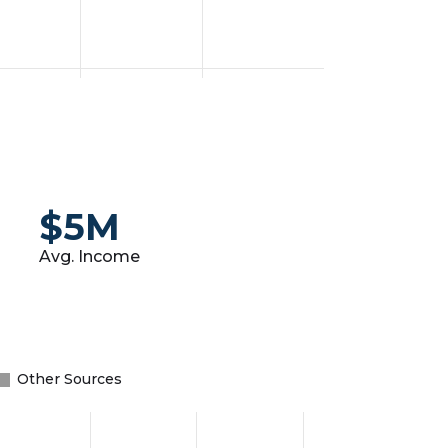
$5M
Avg. Income