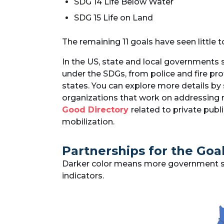
SDG 14 Life Below Water
SDG 15 Life on Land
The remaining 11 goals have seen little t
In the US, state and local governments 
under the SDGs, from police and fire pro
states. You can explore more details by
organizations that work on addressing r
Good Directory
related to private pub
mobilization.
Partnerships for the Goal
Darker color means more government spen
indicators.