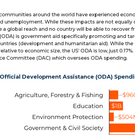
 communities around the world have experienced econom
and unemployment. While these impacts are not equally 
e a global reach and no country will be able to recover 
 (ODA) is government aid specifically promoting and 
 countries (development and humanitarian aid). While t
relative to economic size, the US’ ODA is low, just 0.17%
ce Committee (DAC) which oversees ODA spending.
Official Development Assistance (ODA) Spend