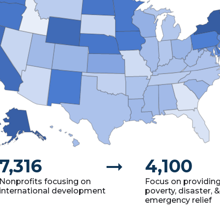
7,316
arrow_right_alt
4,100
Nonprofits focusing on
Focus on providin
international development
poverty, disaster, &
emergency relief