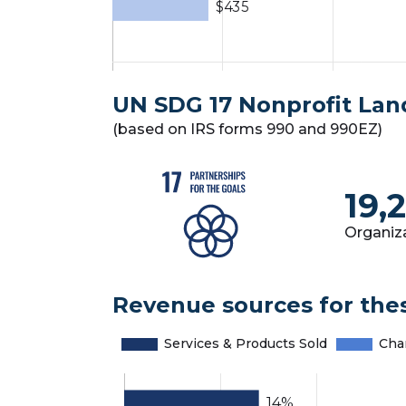
UN SDG 17 Nonprofit La
(based on IRS forms 990 and 990EZ)
19,
Organiz
Revenue sources for the