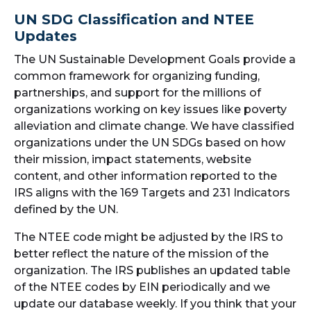
UN SDG Classification and NTEE
Updates
The UN Sustainable Development Goals provide a
common framework for organizing funding,
partnerships, and support for the millions of
organizations working on key issues like poverty
alleviation and climate change. We have classified
organizations under the UN SDGs based on how
their mission, impact statements, website
content, and other information reported to the
IRS aligns with the 169 Targets and 231 Indicators
defined by the UN.
The NTEE code might be adjusted by the IRS to
better reflect the nature of the mission of the
organization. The IRS publishes an updated table
of the NTEE codes by EIN periodically and we
update our database weekly. If you think that your