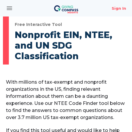
menu
Sign In
Free Interactive Tool
Nonprofit EIN, NTEE,
and UN SDG
Classification
With millions of tax-exempt and nonprofit
organizations in the US, finding relevant
information about them can be a daunting
experience. Use our NTEE Code Finder tool below
to find the answers to common questions about
over 3.7 million US tax-exempt organizations.
If you find this tool useful and would like to help