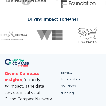
Driving Impact Together
privacy
Giving Compass
terms of use
Insights
, formerly
X4Impact, is the data
solutions
services initiative of
funding
Giving Compass Network.