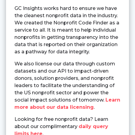
GC Insights works hard to ensure we have
the cleanest nonprofit data in the industry.
We created the Nonprofit Code Finder as a
service to all. It is meant to help individual
nonprofits in getting transparency into the
data that is reported on their organization
as a pathway for data integrity.
We also license our data through custom
datasets and our API to impact-driven
donors, solution providers, and nonprofit
leaders to facilitate the understanding of
the US nonprofit sector and power the
social impact solutions of tomorrow.
Learn
more about our data licensing
.
Looking for free nonprofit data? Learn
about our complimentary
daily query
limits here
.