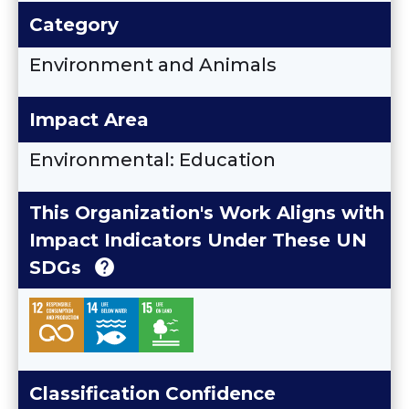
Category
Environment and Animals
Impact Area
Environmental: Education
This Organization's Work Aligns with
Impact Indicators Under These UN
help
SDGs
Classification Confidence