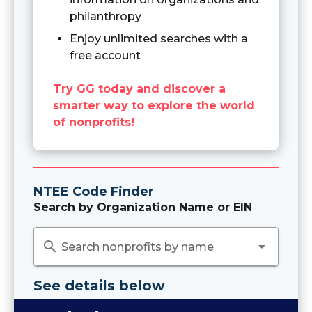
philanthropy
Enjoy unlimited searches with a
free account
Try GG today and discover a
smarter way to explore the world
of nonprofits!
NTEE Code Finder
Search by Organization Name or EIN
search
arrow_drop_down
Search nonprofits by name
See details below