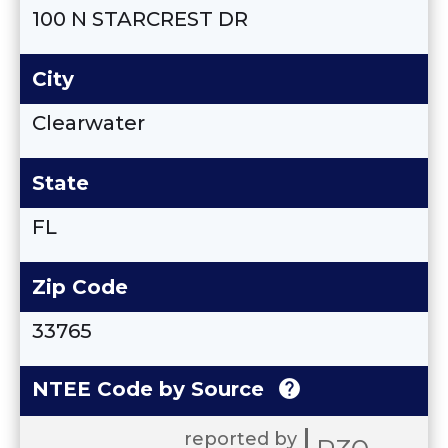
100 N STARCREST DR
City
Clearwater
State
FL
Zip Code
33765
help
NTEE Code by Source
reported by