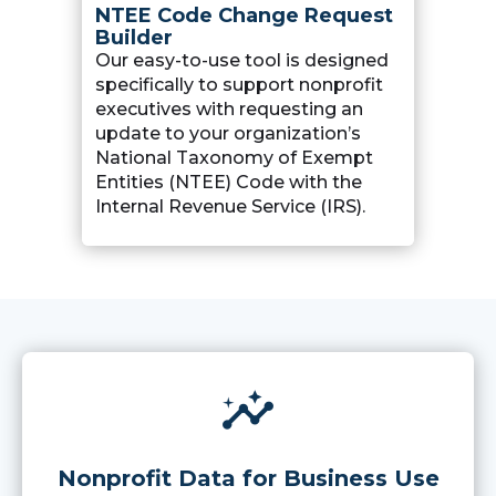
NTEE Code Change Request
Builder
Our easy-to-use tool is designed
specifically to support nonprofit
executives with requesting an
update to your organization’s
National Taxonomy of Exempt
Entities (NTEE) Code with the
Internal Revenue Service (IRS).
insights
Nonprofit Data for Business Use