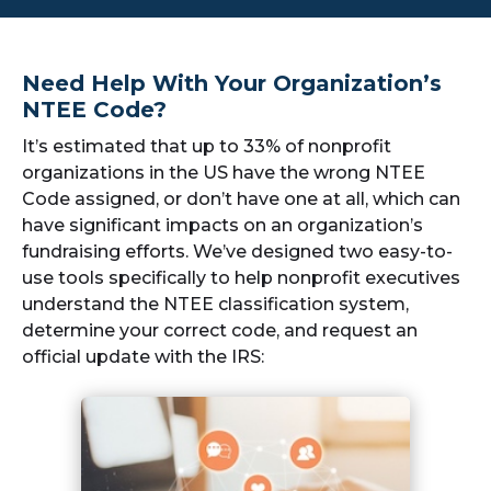
Need Help With Your Organization’s
NTEE Code?
It’s estimated that up to 33% of nonprofit
organizations in the US have the wrong NTEE
Code assigned, or don’t have one at all, which can
have significant impacts on an organization’s
fundraising efforts. We’ve designed two easy-to-
use tools specifically to help nonprofit executives
understand the NTEE classification system,
determine your correct code, and request an
official update with the IRS: