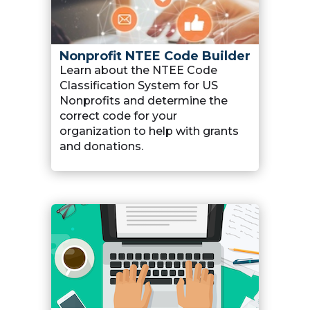
Nonprofit NTEE Code Builder
Learn about the NTEE Code
Classification System for US
Nonprofits and determine the
correct code for your
organization to help with grants
and donations.