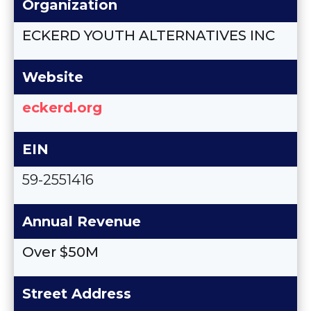
Organization
ECKERD YOUTH ALTERNATIVES INC
Website
eckerd.org
EIN
59-2551416
Annual Revenue
Over $50M
Street Address