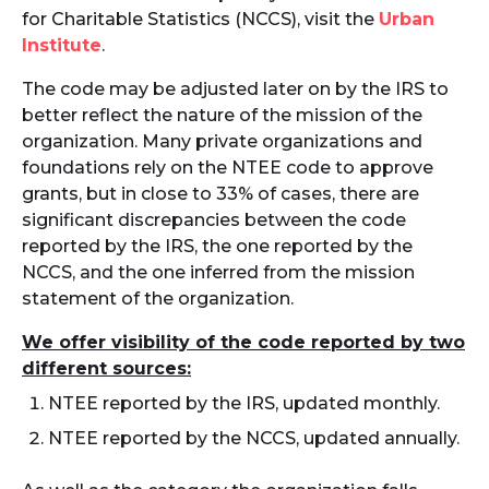
for Charitable Statistics (NCCS), visit the
Urban
Institute
.
The code may be adjusted later on by the IRS to
better reflect the nature of the mission of the
organization. Many private organizations and
foundations rely on the NTEE code to approve
grants, but in close to 33% of cases, there are
significant discrepancies between the code
reported by the IRS, the one reported by the
NCCS, and the one inferred from the mission
statement of the organization.
We offer visibility of the code reported by two
different sources:
NTEE reported by the IRS, updated monthly.
NTEE reported by the NCCS, updated annually.