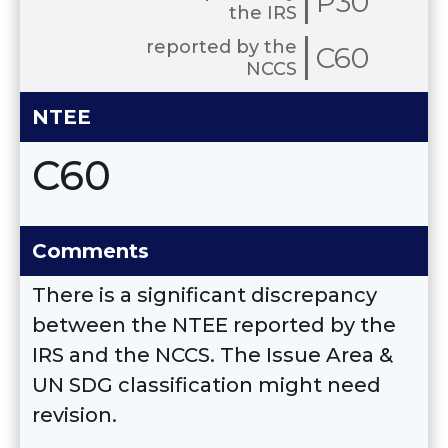
P30
the IRS
reported by the
C60
NCCS
NTEE
C60
Comments
There is a significant discrepancy
between the NTEE reported by the
IRS and the NCCS. The Issue Area &
UN SDG classification might need
revision.