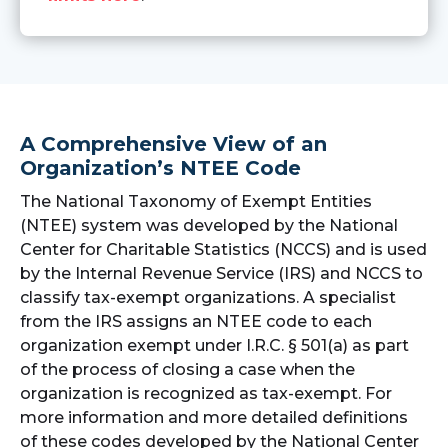
A Comprehensive View of an
Organization’s NTEE Code
The National Taxonomy of Exempt Entities
(NTEE) system was developed by the National
Center for Charitable Statistics (NCCS) and is used
by the Internal Revenue Service (IRS) and NCCS to
classify tax-exempt organizations. A specialist
from the IRS assigns an NTEE code to each
organization exempt under I.R.C. § 501(a) as part
of the process of closing a case when the
organization is recognized as tax-exempt. For
more information and more detailed definitions
of these codes developed by the National Center