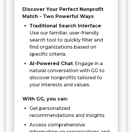
Discover Your Perfect Nonprofit
Match - Two Powerful Ways
Traditional Search Interface
:
Use our familiar, user-friendly
search tool to quickly filter and
find organizations based on
specific criteria.
AI-Powered Chat
: Engage in a
natural conversation with GG to
discover nonprofits tailored to
your interests and values.
With GG, you can:
Get personalized
recommendations and insights
Access comprehensive
information on organizations and