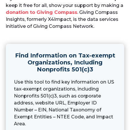
keep it free for all, show your support by making a
donation to Giving Compass
. Giving Compass
Insights, formerly X4Impact, is the data services
initiative of Giving Compass Network.
Find Information on Tax-exempt
Organizations, Including
Nonprofits 501(c)3
Use this tool to find key information on US
tax-exempt organizations, including
Nonprofits 501(c)3, such as corporate
address, website URL, Employer ID
Number – EIN, National Taxonomy of
Exempt Entities – NTEE Code, and Impact
Area.