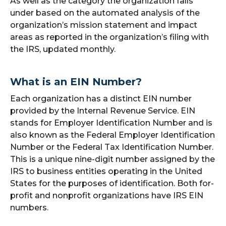
As well as the category the organization falls
under based on the automated analysis of the
organization’s mission statement and impact
areas as reported in the organization’s filing with
the IRS, updated monthly.
What is an EIN Number?
Each organization has a distinct EIN number
provided by the Internal Revenue Service. EIN
stands for Employer Identification Number and is
also known as the Federal Employer Identification
Number or the Federal Tax Identification Number.
This is a unique nine-digit number assigned by the
IRS to business entities operating in the United
States for the purposes of identification. Both for-
profit and nonprofit organizations have IRS EIN
numbers.