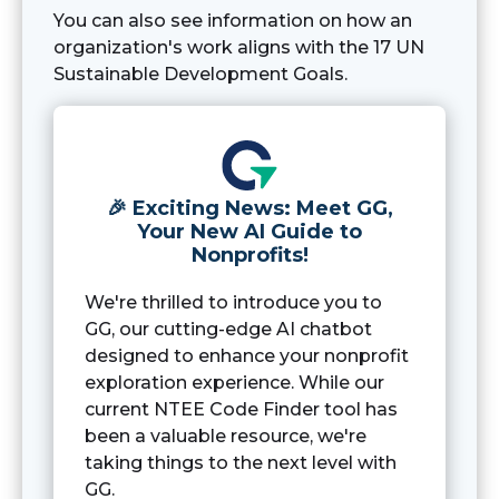
You can also see information on how an
organization's work aligns with the 17 UN
Sustainable Development Goals.
🎉 Exciting News: Meet GG,
Your New AI Guide to
Nonprofits!
We're thrilled to introduce you to
GG, our cutting-edge AI chatbot
designed to enhance your nonprofit
exploration experience. While our
current NTEE Code Finder tool has
been a valuable resource, we're
taking things to the next level with
GG.