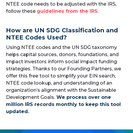
NTEE code needs to be adjusted with the IRS,
follow these
guidelines from the IRS
.
How are UN SDG Classification and
NTEE Codes Used?
Using NTEE codes and the UN SDG taxonomy
helps capital sources, donors, foundations, and
impact investors inform social impact funding
strategies. Thanks to our Founding Partners, we
offer this free tool to simplify your EIN search,
NTEE code lookup, and understanding of an
organization’s alignment with the Sustainable
Development Goals.
We process over one
million IRS records monthly to keep this tool
updated.