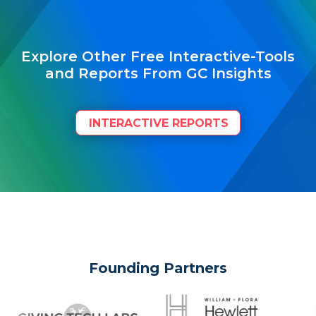
Explore Other Free Interactive-Tools
and Reports From GC Insights
INTERACTIVE REPORTS
Founding Partners