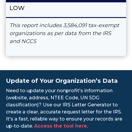
LOW
This report includes 3,584,091 tax-exempt
organizations as per data from the IRS
and NCCS
Update of Your Organization’s Data
Need to update your nonprofit's information
(website, address, NTEE Code, UN SDG
classification)? Use our IRS Letter Generator to
create a clear, accurate request letter for the IRS.
It's a fast, reliable way to ensure your records are
up-to-date.
Access the tool here
.